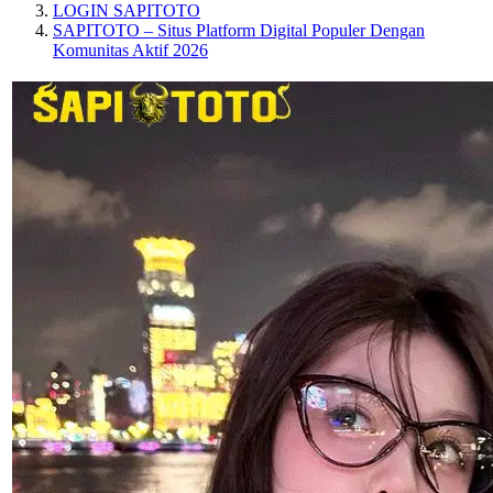
LOGIN SAPITOTO
SAPITOTO – Situs Platform Digital Populer Dengan
Komunitas Aktif 2026