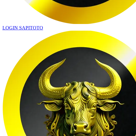
LOGIN SAPITOTO