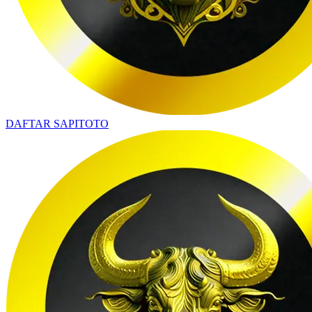
DAFTAR SAPITOTO