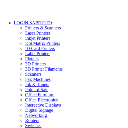
LOGIN SAPITOTO
Printers & Scanners
Laser Printers
Inkjet Printers
Dot Matrix Printers
ID Card Printers
Label Printers
Plotters
3D Printers
3D Printer Filaments
Scanners
Fax Machines
Ink & Toners
Point of Sale
Office Furniture
Office Electronics
Interactive Displays
Digital Signage
Networking
Routers
Switches