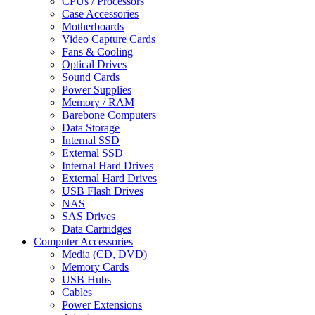
CPUs / Processors
Case Accessories
Motherboards
Video Capture Cards
Fans & Cooling
Optical Drives
Sound Cards
Power Supplies
Memory / RAM
Barebone Computers
Data Storage
Internal SSD
External SSD
Internal Hard Drives
External Hard Drives
USB Flash Drives
NAS
SAS Drives
Data Cartridges
Computer Accessories
Media (CD, DVD)
Memory Cards
USB Hubs
Cables
Power Extensions