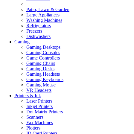
Patio, Lawn & Garden
Large Appliances
Washing Machines
Refrigerators
Freezers
Dishwashers
Gaming
Gaming Desktops
Gaming Consoles
Game Controllers
Gaming Chairs
Gaming Desks
Gaming Headsets
Gaming Keyboards
Gaming Mouse
VR Headsets
Printers & Ink
Laser Printers
Inkjet Printers
Dot Matrix Printers
Scanners
Fax Machines
Plotters
ID Card Printers