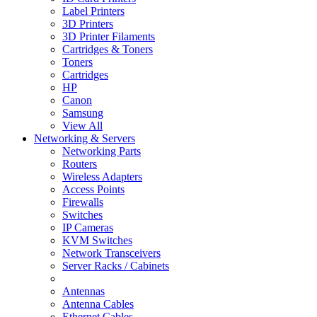
Label Printers
3D Printers
3D Printer Filaments
Cartridges & Toners
Toners
Cartridges
HP
Canon
Samsung
View All
Networking & Servers
Networking Parts
Routers
Wireless Adapters
Access Points
Firewalls
Switches
IP Cameras
KVM Switches
Network Transceivers
Server Racks / Cabinets
Antennas
Antenna Cables
Ethernet Cables