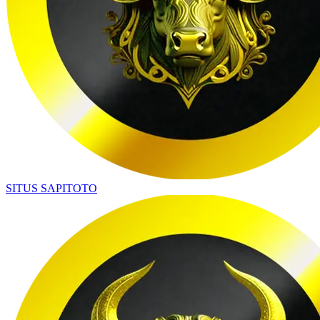
SITUS SAPITOTO