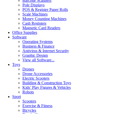
Barcode Scanners
Pole Displays
POS & Register Paper Rolls
Scale Machines
Money Counting Machines
Cash Registers
Magnetic Card Readers
Office Supplies
Software
Operating Systems
Business & Finance
Antivirus & Internet Security
Graphic Design
View all Software...
Toys
Drones
Drone Accessories
Electric Scooters
Building & Construction Toys
Kids’ Play Figures & Vehicles
Robots
Sport
Scooters
Exercise & Fitness
Bicycles