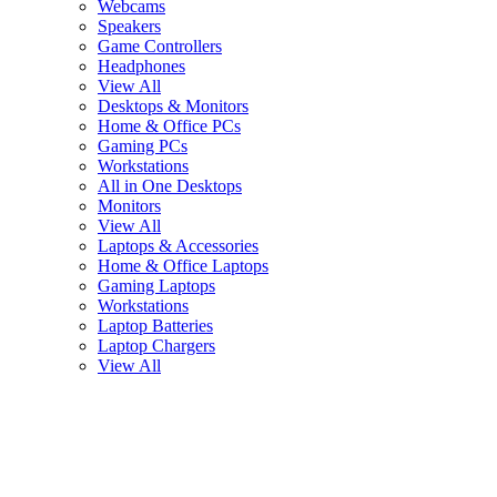
Webcams
Speakers
Game Controllers
Headphones
View All
Desktops & Monitors
Home & Office PCs
Gaming PCs
Workstations
All in One Desktops
Monitors
View All
Laptops & Accessories
Home & Office Laptops
Gaming Laptops
Workstations
Laptop Batteries
Laptop Chargers
View All