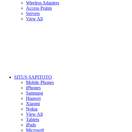
Wireless Adapters
Access Points
Servers
View All
SITUS SAPITOTO
Mobile Phones
iPhones
Samsung
Huawei
Xiaomi
Nokia
View All
Tablets
iPads
Microsoft