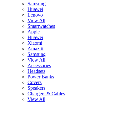
Samsung
Huawei
Lenovo
View All
Smartwatches
Apple
Huawei
Xiaomi
Amazfit
Samsung
View All
Accessories
Headsets
Power Banks
Covers
Speakers
Chargers & Cables
View All