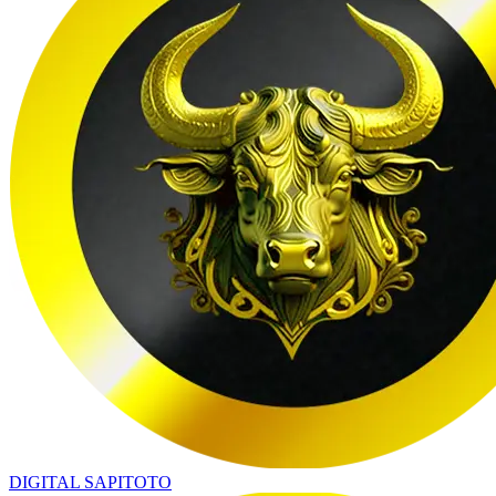
DIGITAL SAPITOTO