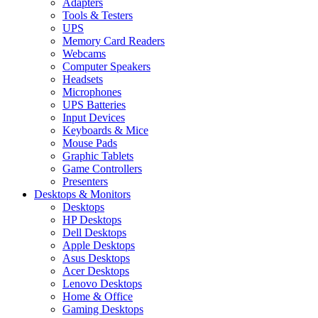
Adapters
Tools & Testers
UPS
Memory Card Readers
Webcams
Computer Speakers
Headsets
Microphones
UPS Batteries
Input Devices
Keyboards & Mice
Mouse Pads
Graphic Tablets
Game Controllers
Presenters
Desktops & Monitors
Desktops
HP Desktops
Dell Desktops
Apple Desktops
Asus Desktops
Acer Desktops
Lenovo Desktops
Home & Office
Gaming Desktops