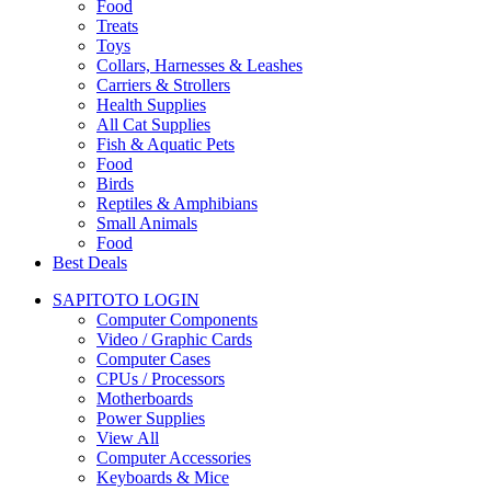
Food
Treats
Toys
Collars, Harnesses & Leashes
Carriers & Strollers
Health Supplies
All Cat Supplies
Fish & Aquatic Pets
Food
Birds
Reptiles & Amphibians
Small Animals
Food
Best Deals
SAPITOTO LOGIN
Computer Components
Video / Graphic Cards
Computer Cases
CPUs / Processors
Motherboards
Power Supplies
View All
Computer Accessories
Keyboards & Mice