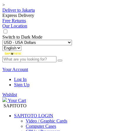
>
Deliver to
Jakarta
Express Delivery
Free Returns
Our Location
Switch to
Dark Mode
Your Account
Log In
Sign Up
Wishlist
Your Cart
SAPITOTO
SAPITOTO LOGIN
Video / Graphic Cards
Computer Cases