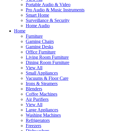
Portable Audio & Video
Pro Audio & Music Instruments
Smart Home
Surveillance & Security
Home Audio
Home
Furniture
Gaming Chairs
Gaming Desks
Office Furniture
Living Room Furniture
Dining Room Furniture
View All
Small Appliances
Vacuums & Floor Care
Irons & Steamers
Blenders
Coffee Machines
Air Purifiers
View All
Large Appliances
Washing Machines
Refrigerators
Freezers
Dishwashers