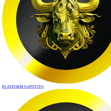
PLATFORM SAPITOTO