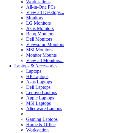
Workstations
All-in-One PCs
View all Desktops...
Monitors
LG Monitors
Asus Monitors
Benq Monitors
Dell Monitors
Viewsonic Monitors
MSI Monitors
Monitor Mounts
View all Monitors...
Laptops & Accessories
Laptops
HP Laptops
Asus Laptops
Dell Laptops
Lenovo Laptops
Apple Laptops
MSI Laptops
Alienware Laptops
Gaming Laptops
Home & Office
Workstation