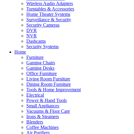
Wireless Audio Adapters
Turntables & Accessories
Home Theater Systems
Surveillance & Security
Security Cameras
DVR
NVR
Dashcams
Security Systems
Home
Furniture
Gaming Chairs
Gaming Desks
Office Furniture
Living Room Furniture
Dining Room Furniture
Tools & Home Improvement
Electrical
Power & Hand Tools
Small Appliances
Vacuums & Floor Care
Irons & Steamers
Blenders
Coffee Machines
Air Purifiers