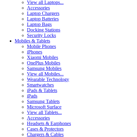
View all Laptops...
Accessories
Laptop Chargers
Laptop Batteries
Laptop Bags
Docking Stations
Security Locks
Mobiles & Tablets
Mobile Phones
iPhones
Xiaomi Mobiles
OnePlus Mobiles
Samsung Mobiles
View all Mobiles...
Wearable Technology
Smartwatches
iPads & Tablets
iPads
Samsung Tablets
Microsoft Surface
View all Tablets...
Accessories
Headsets & Earphones
Cases & Protectors
Chargers & Cables