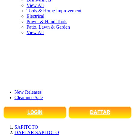
View All
Tools & Home Improvement
Electrical
Power & Hand Tools
Patio, Lawn & Garden
View All
New Releases
Clearance Sale
LOGIN
DAFTAR
SAPITOTO
DAFTAR SAPITOTO