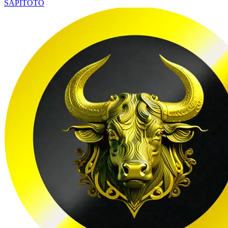
SAPITOTO