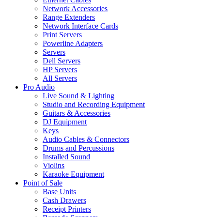
Network Accessories
Range Extenders
Network Interface Cards
Print Servers
Powerline Adapters
Servers
Dell Servers
HP Servers
All Servers
Pro Audio
Live Sound & Lighting
Studio and Recording Equipment
Guitars & Accessories
DJ Equipment
Keys
Audio Cables & Connectors
Drums and Percussions
Installed Sound
Violins
Karaoke Equipment
Point of Sale
Base Units
Cash Drawers
Receipt Printers