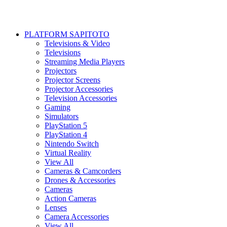
PLATFORM SAPITOTO
Televisions & Video
Televisions
Streaming Media Players
Projectors
Projector Screens
Projector Accessories
Television Accessories
Gaming
Simulators
PlayStation 5
PlayStation 4
Nintendo Switch
Virtual Reality
View All
Cameras & Camcorders
Drones & Accessories
Cameras
Action Cameras
Lenses
Camera Accessories
View All