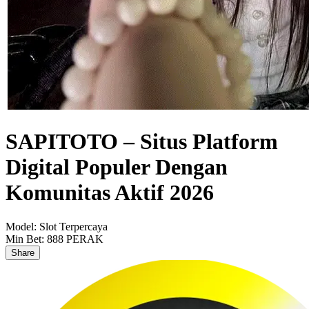
SAPITOTO – Situs Platform
Digital Populer Dengan
Komunitas Aktif 2026
Model:
Slot Terpercaya
Min Bet:
888 PERAK
Share