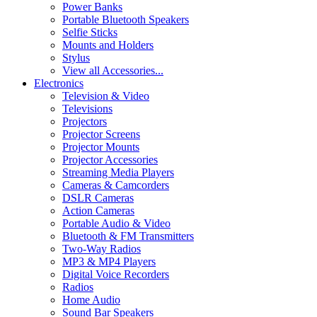
Power Banks
Portable Bluetooth Speakers
Selfie Sticks
Mounts and Holders
Stylus
View all Accessories...
Electronics
Television & Video
Televisions
Projectors
Projector Screens
Projector Mounts
Projector Accessories
Streaming Media Players
Cameras & Camcorders
DSLR Cameras
Action Cameras
Portable Audio & Video
Bluetooth & FM Transmitters
Two-Way Radios
MP3 & MP4 Players
Digital Voice Recorders
Radios
Home Audio
Sound Bar Speakers