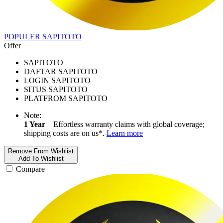
POPULER SAPITOTO
Offer
SAPITOTO
DAFTAR SAPITOTO
LOGIN SAPITOTO
SITUS SAPITOTO
PLATFROM SAPITOTO
Note:
1 Year
Effortless warranty claims with global coverage;
shipping costs are on us*.
Learn more
Remove From Wishlist
Add To Wishlist
Compare