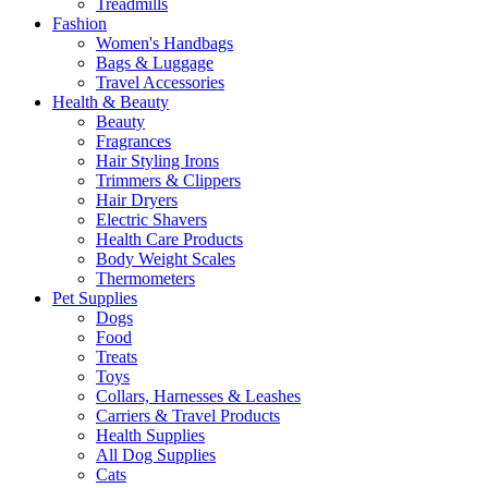
Treadmills
Fashion
Women's Handbags
Bags & Luggage
Travel Accessories
Health & Beauty
Beauty
Fragrances
Hair Styling Irons
Trimmers & Clippers
Hair Dryers
Electric Shavers
Health Care Products
Body Weight Scales
Thermometers
Pet Supplies
Dogs
Food
Treats
Toys
Collars, Harnesses & Leashes
Carriers & Travel Products
Health Supplies
All Dog Supplies
Cats